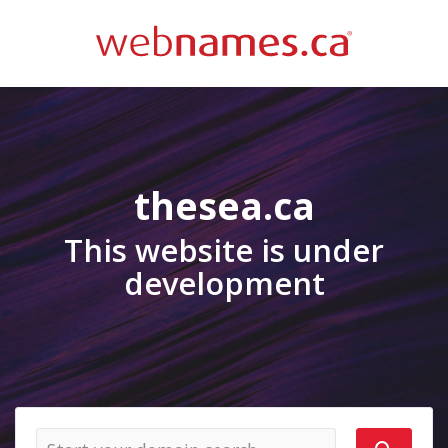
thesea.ca
This website is under
development