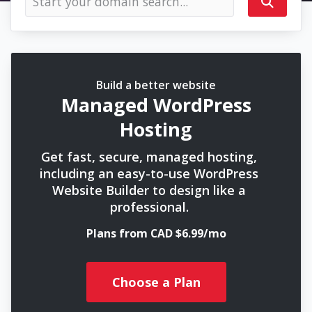
Build a better website
Managed WordPress
Hosting
Get fast, secure, managed hosting,
including an easy-to-use WordPress
Website Builder to design like a
professional.
Plans from CAD $6.99/mo
Choose a Plan