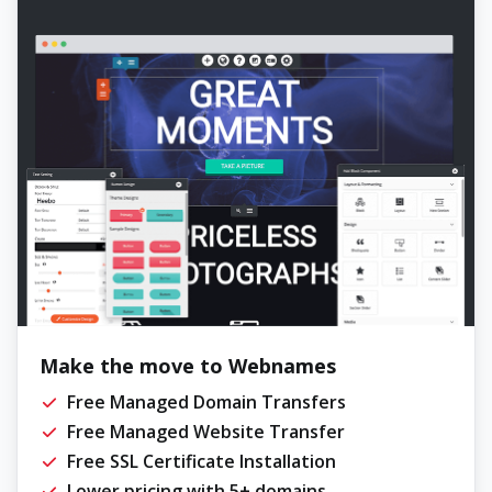
Make the move to Webnames
Free Managed Domain Transfers
Free Managed Website Transfer
Free SSL Certificate Installation
Lower pricing with 5+ domains